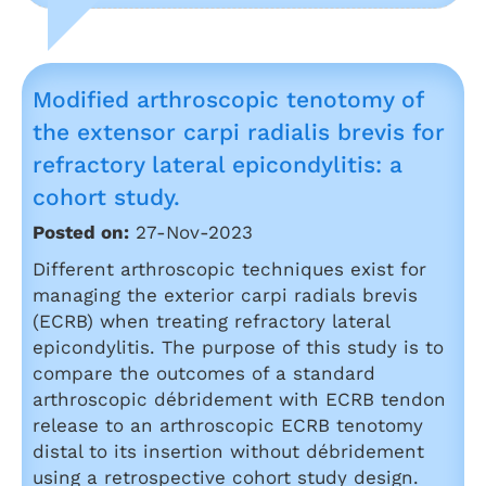
Modified arthroscopic tenotomy of
the extensor carpi radialis brevis for
refractory lateral epicondylitis: a
cohort study.
Posted on:
27-Nov-2023
Different arthroscopic techniques exist for
managing the exterior carpi radials brevis
(ECRB) when treating refractory lateral
epicondylitis. The purpose of this study is to
compare the outcomes of a standard
arthroscopic débridement with ECRB tendon
release to an arthroscopic ECRB tenotomy
distal to its insertion without débridement
using a retrospective cohort study design.