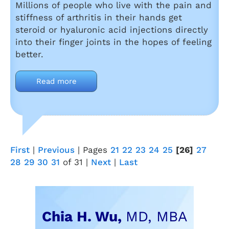
Millions of people who live with the pain and
stiffness of arthritis in their hands get
steroid or hyaluronic acid injections directly
into their finger joints in the hopes of feeling
better.
Read more
First
|
Previous
|
Pages
21
22
23
24
25
[26]
27
28
29
30
31
of 31
|
Next
|
Last
Chia H. Wu,
MD, MBA