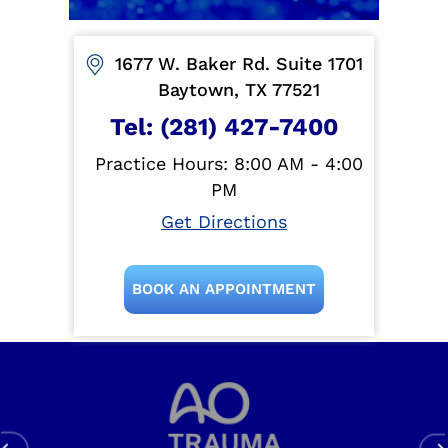
1677 W. Baker Rd. Suite 1701
Baytown, TX 77521
Tel:
(281) 427-7400
Practice Hours: 8:00 AM - 4:00
PM
Get Directions
BOOK AN APPOINTMENT