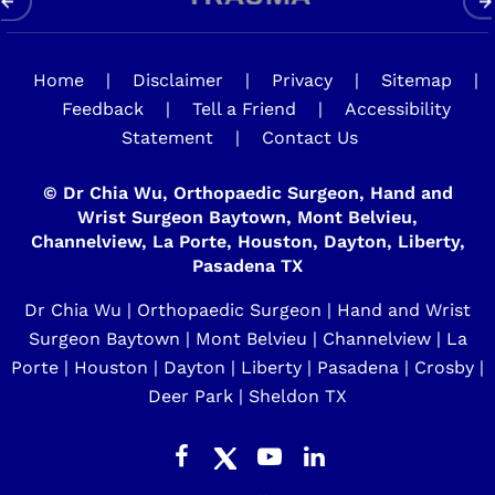
Home
|
Disclaimer
|
Privacy
|
Sitemap
|
Feedback
|
Tell a Friend
|
Accessibility
Statement
|
Contact Us
©
Dr Chia Wu, Orthopaedic Surgeon, Hand and
Wrist Surgeon Baytown, Mont Belvieu,
Channelview, La Porte, Houston, Dayton, Liberty,
Pasadena TX
Dr Chia Wu | Orthopaedic Surgeon | Hand and Wrist
Surgeon Baytown | Mont Belvieu | Channelview | La
Porte | Houston | Dayton | Liberty | Pasadena | Crosby |
Deer Park | Sheldon TX