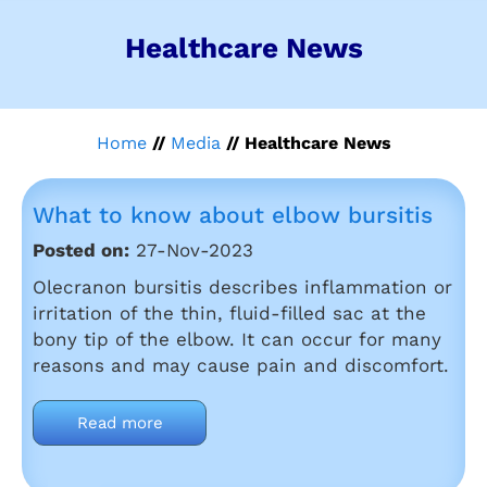
Healthcare News
Home
//
Media
// Healthcare News
What to know about elbow bursitis
Posted on:
27-Nov-2023
Olecranon bursitis describes inflammation or
irritation of the thin, fluid-filled sac at the
bony tip of the elbow. It can occur for many
reasons and may cause pain and discomfort.
Read more