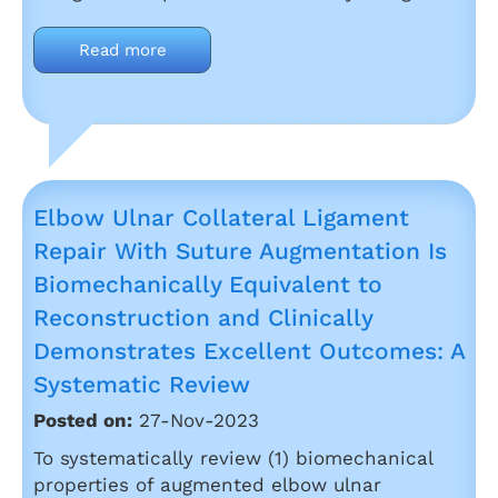
Read more
Elbow Ulnar Collateral Ligament
Repair With Suture Augmentation Is
Biomechanically Equivalent to
Reconstruction and Clinically
Demonstrates Excellent Outcomes: A
Systematic Review
Posted on:
27-Nov-2023
To systematically review (1) biomechanical
properties of augmented elbow ulnar