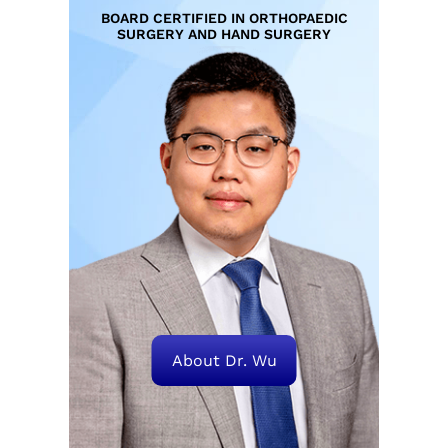
BOARD CERTIFIED IN ORTHOPAEDIC
SURGERY AND HAND SURGERY
About Dr. Wu