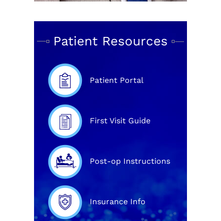
Patient Resources
Patient Portal
First Visit Guide
Post-op Instructions
Insurance Info