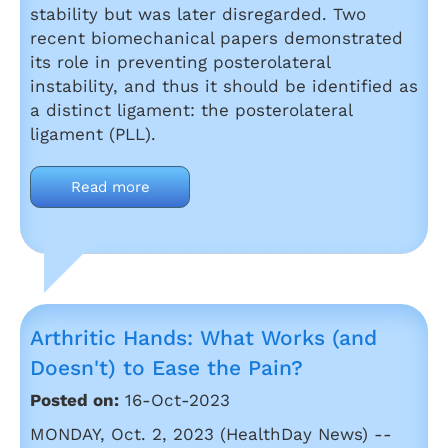
stability but was later disregarded. Two
recent biomechanical papers demonstrated
its role in preventing posterolateral
instability, and thus it should be identified as
a distinct ligament: the posterolateral
ligament (PLL).
Read more
Arthritic Hands: What Works (and
Doesn't) to Ease the Pain?
Posted on:
16-Oct-2023
MONDAY, Oct. 2, 2023 (HealthDay News) --