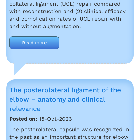
collateral ligament (UCL) repair compared
with reconstruction and (2) clinical efficacy
and complication rates of UCL repair with
and without augmentation.
Read more
The posterolateral ligament of the
elbow – anatomy and clinical
relevance
Posted on:
16-Oct-2023
The posterolateral capsule was recognized in
the past as an important structure for elbow