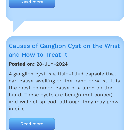
Read more
Causes of Ganglion Cyst on the Wrist
and How to Treat It
Posted on:
28-Jun-2024
A ganglion cyst is a fluid-filled capsule that
can cause swelling on the hand or wrist. It is
the most common cause of a lump on the
hand. These cysts are benign (not cancer)
and will not spread, although they may grow
in size
Read more