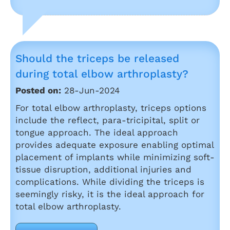
Should the triceps be released
during total elbow arthroplasty?
Posted on:
28-Jun-2024
For total elbow arthroplasty, triceps options
include the reflect, para-tricipital, split or
tongue approach. The ideal approach
provides adequate exposure enabling optimal
placement of implants while minimizing soft-
tissue disruption, additional injuries and
complications. While dividing the triceps is
seemingly risky, it is the ideal approach for
total elbow arthroplasty.