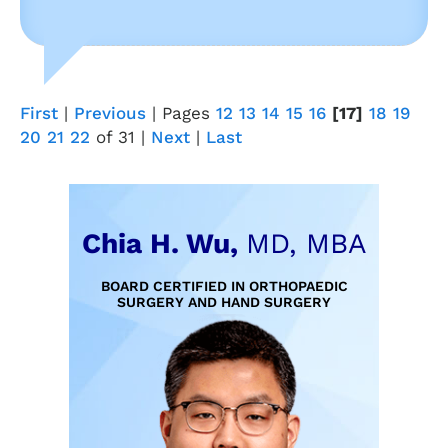
First
|
Previous
|
Pages
12
13
14
15
16
[17]
18
19
20
21
22
of 31
|
Next
|
Last
Chia H. Wu,
MD, MBA
BOARD CERTIFIED IN ORTHOPAEDIC
SURGERY AND HAND SURGERY