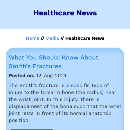
Healthcare News
Home
//
Media
// Healthcare News
What You Should Know About
Smith’s Fractures
Posted on:
12-Aug-2024
The Smith’s fracture is a specific type of
injury to the forearm bone (the radius) near
the wrist joint. In this injury, there is
displacement of the bone such that the wrist
joint rests in front of its normal anatomic
position.