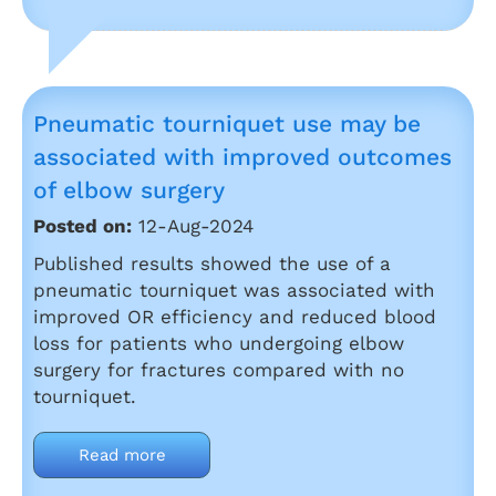
Pneumatic tourniquet use may be
associated with improved outcomes
of elbow surgery
Posted on:
12-Aug-2024
Published results showed the use of a
pneumatic tourniquet was associated with
improved OR efficiency and reduced blood
loss for patients who undergoing elbow
surgery for fractures compared with no
tourniquet.
Read more