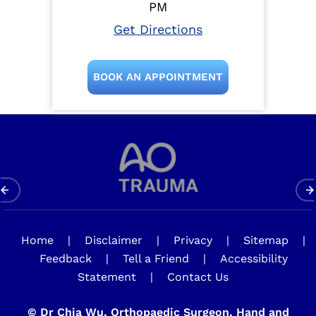
PM
Get Directions
BOOK AN APPOINTMENT
Home
|
Disclaimer
|
Privacy
|
Sitemap
|
Feedback
|
Tell a Friend
|
Accessibility
Statement
|
Contact Us
©
Dr Chia Wu, Orthopaedic Surgeon, Hand and