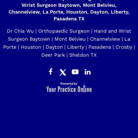
Wrist Surgeon Baytown, Mont Belvieu,
Channelview, La Porte, Houston, Dayton, Liberty,
Pasadena TX
Dr Chia Wu | Orthopaedic Surgeon | Hand and Wrist
Surgeon Baytown | Mont Belvieu | Channelview | La
Porte | Houston | Dayton | Liberty | Pasadena | Crosby |
Deer Park | Sheldon TX