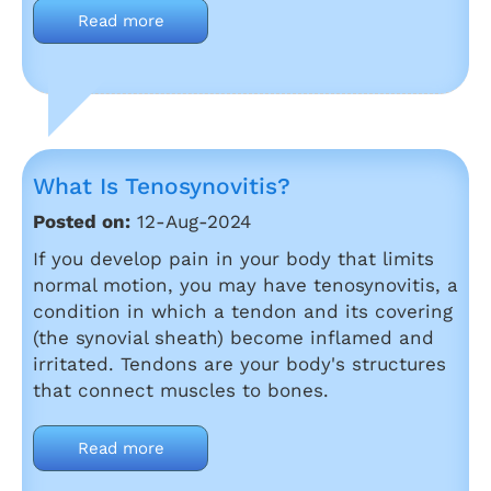
Read more
What Is Tenosynovitis?
Posted on:
12-Aug-2024
If you develop pain in your body that limits
normal motion, you may have tenosynovitis, a
condition in which a tendon and its covering
(the synovial sheath) become inflamed and
irritated. Tendons are your body's structures
that connect muscles to bones.
Read more