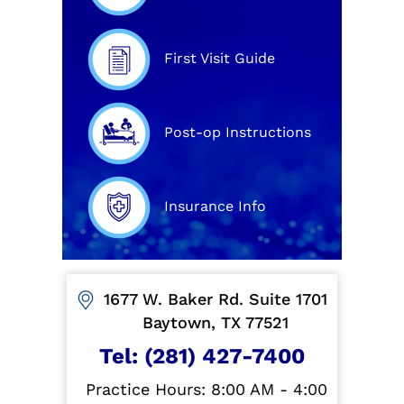
First Visit Guide
Post-op Instructions
Insurance Info
1677 W. Baker Rd. Suite 1701
Baytown, TX 77521
Tel:
(281) 427-7400
Practice Hours: 8:00 AM - 4:00