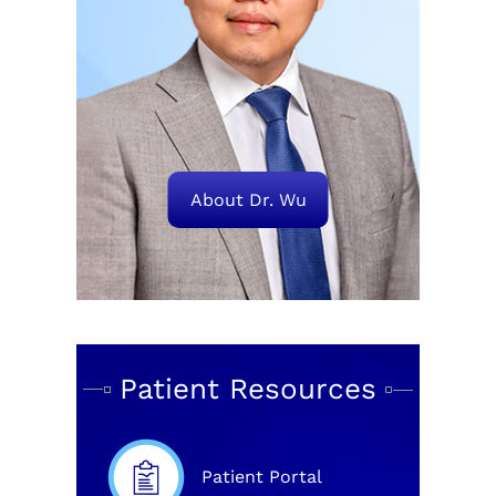
About Dr. Wu
Patient Resources
Patient Portal