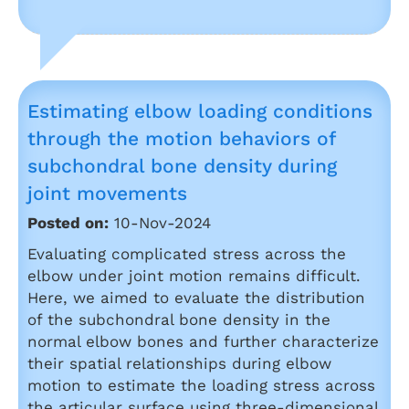
Estimating elbow loading conditions
through the motion behaviors of
subchondral bone density during
joint movements
Posted on:
10-Nov-2024
Evaluating complicated stress across the
elbow under joint motion remains difficult.
Here, we aimed to evaluate the distribution
of the subchondral bone density in the
normal elbow bones and further characterize
their spatial relationships during elbow
motion to estimate the loading stress across
the articular surface using three-dimensional