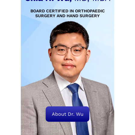
BOARD CERTIFIED IN ORTHOPAEDIC
SURGERY AND HAND SURGERY
About Dr. Wu