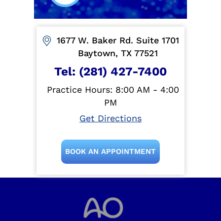
1677 W. Baker Rd. Suite 1701
Baytown, TX 77521
Tel:
(281) 427-7400
Practice Hours: 8:00 AM - 4:00
PM
Get Directions
BOOK AN APPOINTMENT