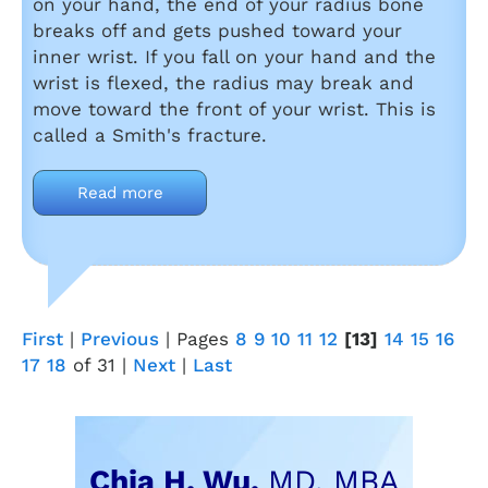
on your hand, the end of your radius bone
breaks off and gets pushed toward your
inner wrist. If you fall on your hand and the
wrist is flexed, the radius may break and
move toward the front of your wrist. This is
called a Smith's fracture.
Read more
First
|
Previous
|
Pages
8
9
10
11
12
[13]
14
15
16
17
18
of 31
|
Next
|
Last
Chia H. Wu,
MD, MBA