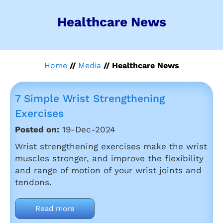
Healthcare News
Home
//
Media
// Healthcare News
7 Simple Wrist Strengthening
Exercises
Posted on:
19-Dec-2024
Wrist strengthening exercises make the wrist
muscles stronger, and improve the flexibility
and range of motion of your wrist joints and
tendons.
Read more