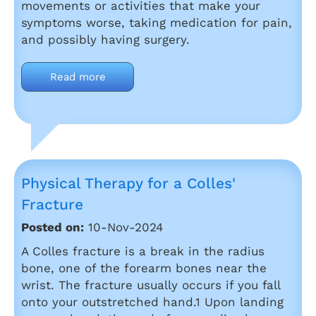
movements or activities that make your
symptoms worse, taking medication for pain,
and possibly having surgery.
Read more
Physical Therapy for a Colles'
Fracture
Posted on:
10-Nov-2024
A Colles fracture is a break in the radius
bone, one of the forearm bones near the
wrist. The fracture usually occurs if you fall
onto your outstretched hand.1 Upon landing