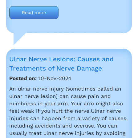
Read more
Ulnar Nerve Lesions: Causes and
Treatments of Nerve Damage
Posted on:
10-Nov-2024
An ulnar nerve injury (sometimes called an
ulnar nerve lesion) can cause pain and
numbness in your arm. Your arm might also
feel weak if you hurt the nerve.Ulnar nerve
injuries can happen from a variety of causes,
including accidents and overuse. You can
usually treat ulnar nerve injuries by avoiding