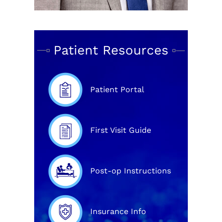
Patient Resources
Patient Portal
First Visit Guide
Post-op Instructions
Insurance Info