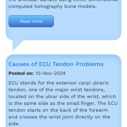
computed tomography bone models.
Read more
Causes of ECU Tendon Problems
Posted on:
10-Nov-2024
ECU stands for the extensor carpi ulnaris
tendon, one of the major wrist tendons,
located on the ulnar side of the wrist, which
is the same side as the small finger. The ECU
tendon starts on the back of the forearm
and crosses the wrist joint directly on the
side.