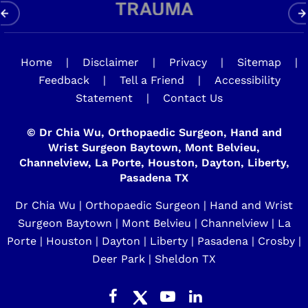
Home
|
Disclaimer
|
Privacy
|
Sitemap
|
Feedback
|
Tell a Friend
|
Accessibility
Statement
|
Contact Us
©
Dr Chia Wu, Orthopaedic Surgeon, Hand and
Wrist Surgeon Baytown, Mont Belvieu,
Channelview, La Porte, Houston, Dayton, Liberty,
Pasadena TX
Dr Chia Wu | Orthopaedic Surgeon | Hand and Wrist
Surgeon Baytown | Mont Belvieu | Channelview | La
Porte | Houston | Dayton | Liberty | Pasadena | Crosby |
Deer Park | Sheldon TX