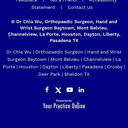
Statement
|
Contact Us
©
Dr Chia Wu, Orthopaedic Surgeon, Hand and
Wrist Surgeon Baytown, Mont Belvieu,
Channelview, La Porte, Houston, Dayton, Liberty,
Pasadena TX
Dr Chia Wu | Orthopaedic Surgeon | Hand and Wrist
Surgeon Baytown | Mont Belvieu | Channelview | La
Porte | Houston | Dayton | Liberty | Pasadena | Crosby |
Deer Park | Sheldon TX