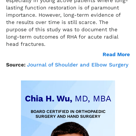
especially in young active patients where long-
lasting function restoration is of paramount
importance. However, long-term evidence of
the results over time is still scarce. The
purpose of this study was to document the
long-term outcomes of RHA for acute radial
head fractures.
Read More
Source:
Journal of Shoulder and Elbow Surgery
Chia H. Wu,
MD, MBA
BOARD CERTIFIED IN ORTHOPAEDIC
SURGERY AND HAND SURGERY