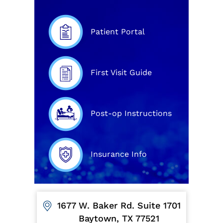
Patient Portal
First Visit Guide
Post-op Instructions
Insurance Info
1677 W. Baker Rd. Suite 1701
Baytown, TX 77521