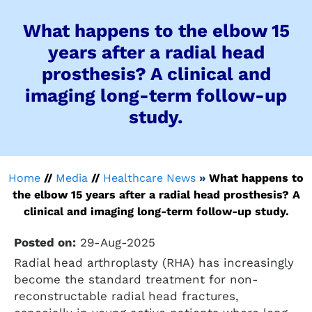
What happens to the elbow 15
years after a radial head
prosthesis? A clinical and
imaging long-term follow-up
study.
Home
//
Media
//
Healthcare News
»
What happens to
the elbow 15 years after a radial head prosthesis? A
clinical and imaging long-term follow-up study.
Posted on:
29-Aug-2025
Radial head arthroplasty (RHA) has increasingly
become the standard treatment for non-
reconstructable radial head fractures,