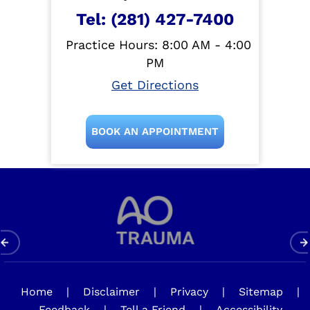
Tel:
(281) 427-7400
Practice Hours: 8:00 AM - 4:00
PM
Get Directions
BOOK AN APPOINTMENT
Home
|
Disclaimer
|
Privacy
|
Sitemap
|
Feedback
|
Tell a Friend
|
Accessibility