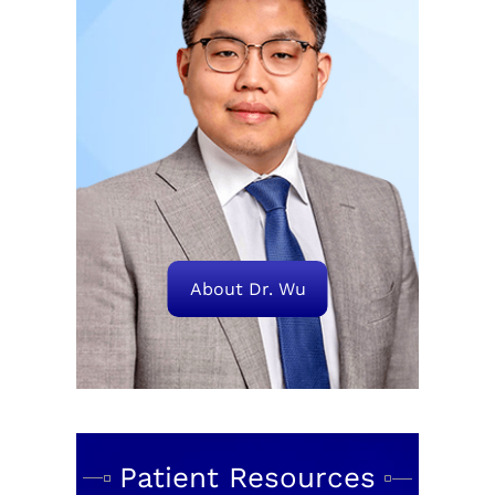
About Dr. Wu
Patient Resources