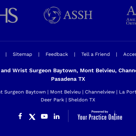
|
Sitemap
|
Feedback
|
Tell a Friend
|
Acces
and Wrist Surgeon Baytown, Mont Belvieu, Channel
Pasadena TX
 Surgeon Baytown | Mont Belvieu | Channelview | La Porte 
Deer Park | Sheldon TX