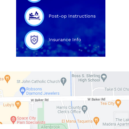
Post-op Instructions
Insurance Info