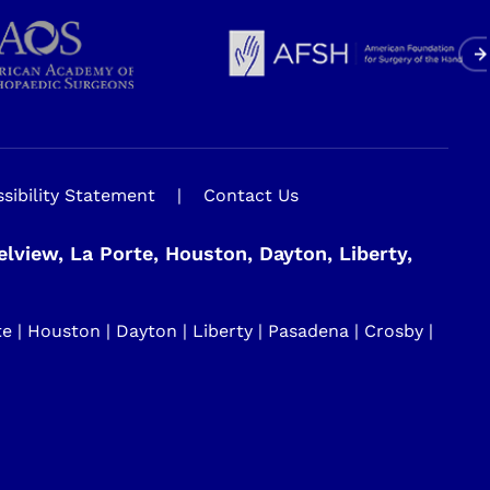
sibility Statement
|
Contact Us
view, La Porte, Houston, Dayton, Liberty,
| Houston | Dayton | Liberty | Pasadena | Crosby |