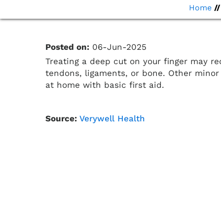
Home
/
Posted on:
06-Jun-2025
Treating a deep cut on your finger may re
tendons, ligaments, or bone. Other minor 
at home with basic first aid.
Source:
Verywell Health