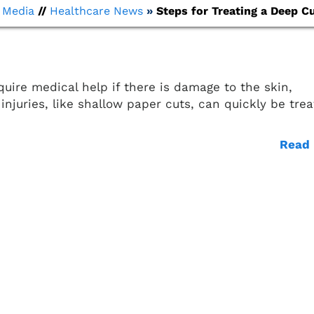
/
Media
//
Healthcare News
»
Steps for Treating a Deep Cu
quire medical help if there is damage to the skin,
injuries, like shallow paper cuts, can quickly be tre
Read