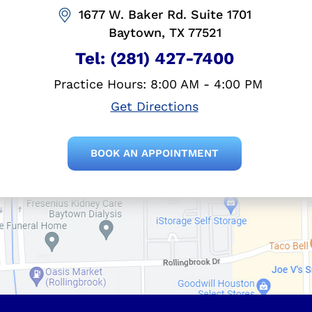
1677 W. Baker Rd. Suite 1701
Baytown, TX 77521
Tel:
(281) 427-7400
Practice Hours: 8:00 AM - 4:00 PM
Get Directions
BOOK AN APPOINTMENT