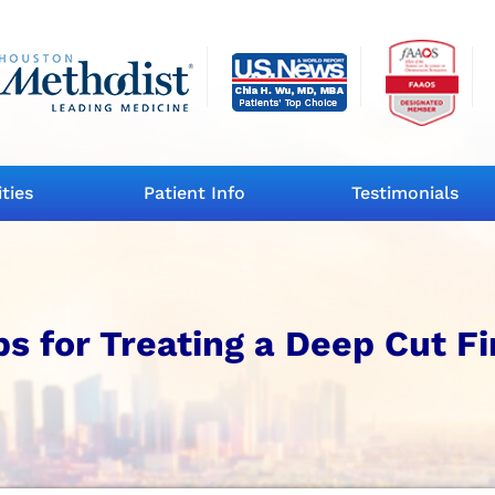
ities
Patient Info
Testimonials
s for Treating a Deep Cut F