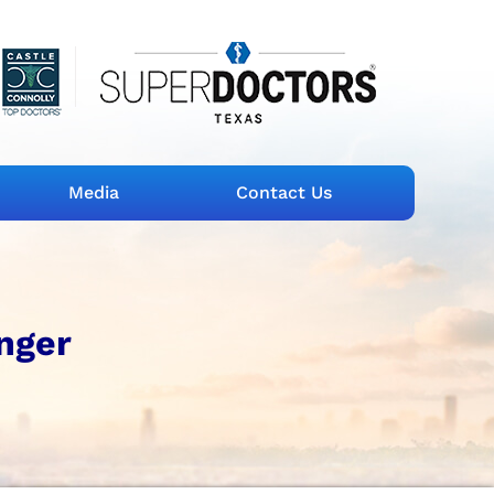
Media
Contact Us
inger