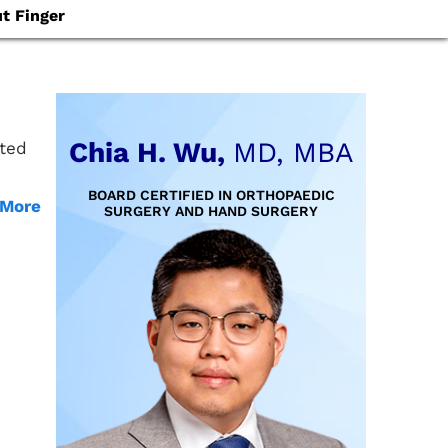
t Finger
Chia H. Wu,
MD, MBA
ated
BOARD CERTIFIED IN ORTHOPAEDIC
 More
SURGERY AND HAND SURGERY