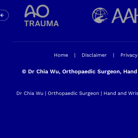
Home
|
Disclaimer
|
Privacy
©
Dr Chia Wu, Orthopaedic Surgeon, Hand 
Dr Chia Wu | Orthopaedic Surgeon | Hand and Wrist