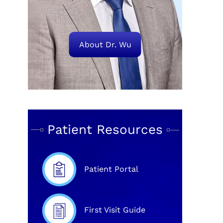
About Dr. Wu
Patient Resources
Patient Portal
First Visit Guide