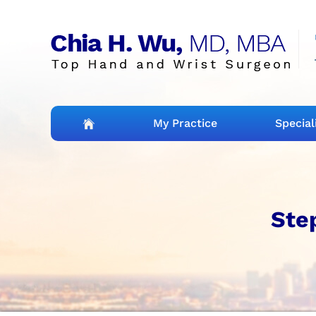
My Practice
Special
Step