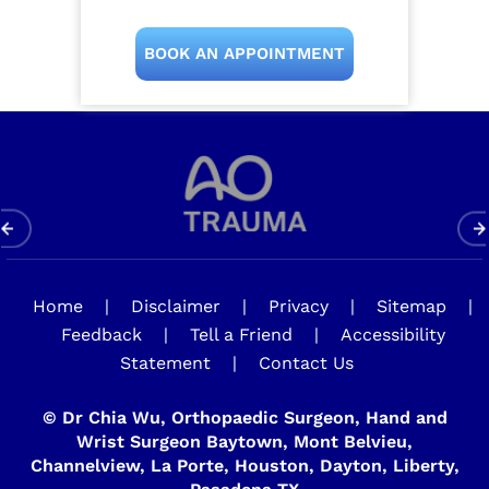
BOOK AN APPOINTMENT
Home
|
Disclaimer
|
Privacy
|
Sitemap
|
Feedback
|
Tell a Friend
|
Accessibility
Statement
|
Contact Us
©
Dr Chia Wu, Orthopaedic Surgeon, Hand and
Wrist Surgeon Baytown, Mont Belvieu,
Channelview, La Porte, Houston, Dayton, Liberty,