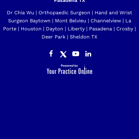
Pasadena TX
Dr Chia Wu | Orthopaedic Surgeon | Hand and Wrist
Surgeon Baytown | Mont Belvieu | Channelview | La
Porte | Houston | Dayton | Liberty | Pasadena | Crosby |
Deer Park | Sheldon TX