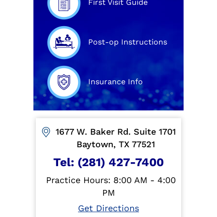
First Visit Guide
Post-op Instructions
Insurance Info
1677 W. Baker Rd. Suite 1701
Baytown, TX 77521
Tel:
(281) 427-7400
Practice Hours: 8:00 AM - 4:00
PM
Get Directions