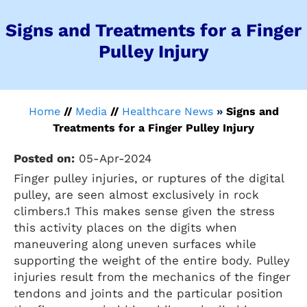
Signs and Treatments for a Finger
Pulley Injury
Home
//
Media
//
Healthcare News
»
Signs and
Treatments for a Finger Pulley Injury
Posted on:
05-Apr-2024
Finger pulley injuries, or ruptures of the digital
pulley, are seen almost exclusively in rock
climbers.1 This makes sense given the stress
this activity places on the digits when
maneuvering along uneven surfaces while
supporting the weight of the entire body. Pulley
injuries result from the mechanics of the finger
tendons and joints and the particular position