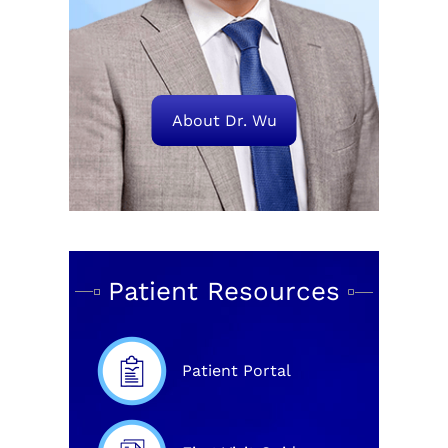
About Dr. Wu
Patient Resources
Patient Portal