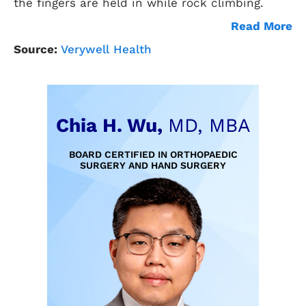
the fingers are held in while rock climbing.
Read More
Source:
Verywell Health
Chia H. Wu,
MD, MBA
BOARD CERTIFIED IN ORTHOPAEDIC
SURGERY AND HAND SURGERY