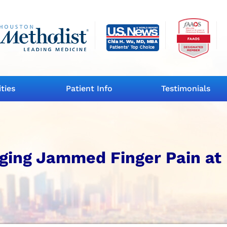
ities
Patient Info
Testimonials
ging Jammed Finger Pain at