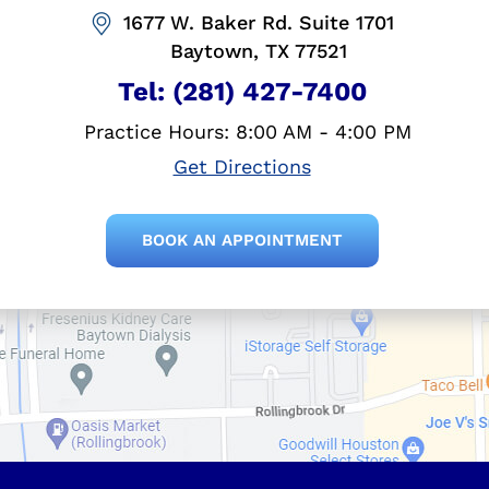
1677 W. Baker Rd. Suite 1701
Baytown, TX 77521
Tel:
(281) 427-7400
Practice Hours: 8:00 AM - 4:00 PM
Get Directions
BOOK AN APPOINTMENT