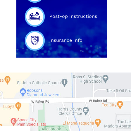
Post-op Instructions
Insurance Info