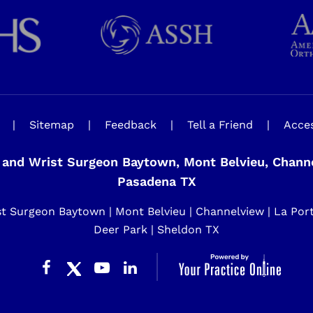
|
Sitemap
|
Feedback
|
Tell a Friend
|
Acces
and Wrist Surgeon Baytown, Mont Belvieu, Channel
Pasadena TX
 Surgeon Baytown | Mont Belvieu | Channelview | La Porte 
Deer Park | Sheldon TX