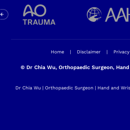
Home
|
Disclaimer
|
Privacy
©
Dr Chia Wu, Orthopaedic Surgeon, Hand 
Dr Chia Wu | Orthopaedic Surgeon | Hand and Wrist