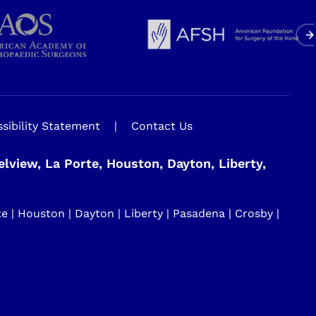
sibility Statement
|
Contact Us
view, La Porte, Houston, Dayton, Liberty,
| Houston | Dayton | Liberty | Pasadena | Crosby |