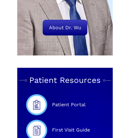
About Dr. Wu
Patient Resources
Patient Portal
First Visit Guide