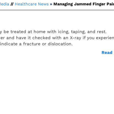
Media
//
Healthcare News
»
Managing Jammed Finger Pai
y be treated at home with icing, taping, and rest.
der and have it checked with an X-ray if you experie
indicate a fracture or dislocation.
Read