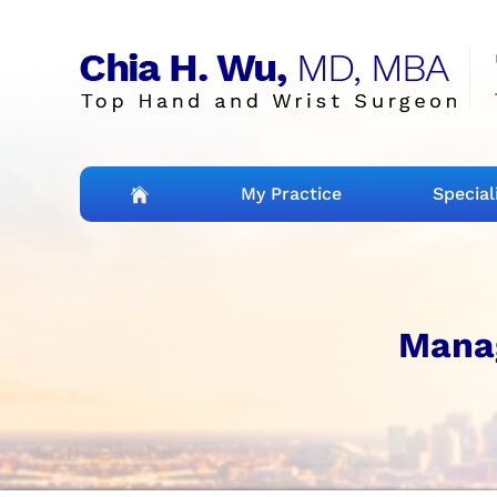
My Practice
Special
Mana