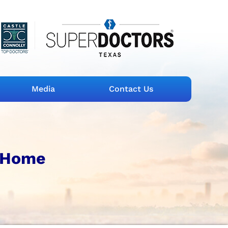
Media
Contact Us
 Home