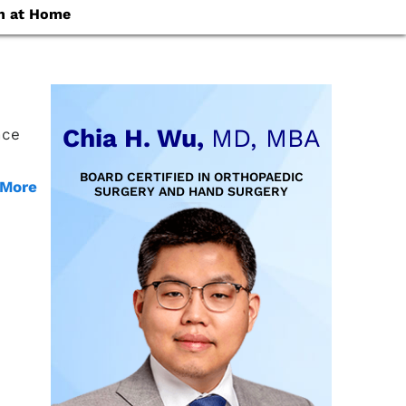
n at Home
Chia H. Wu,
MD, MBA
nce
BOARD CERTIFIED IN ORTHOPAEDIC
 More
SURGERY AND HAND SURGERY