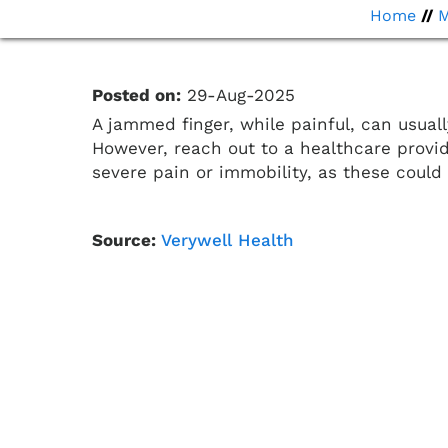
Home
//
Posted on:
29-Aug-2025
A jammed finger, while painful, can usuall
However, reach out to a healthcare provi
severe pain or immobility, as these could 
Source:
Verywell Health