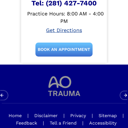
Tel:
(281) 427-7400
Practice Hours: 8:00 AM - 4:00
PM
Get Directions
BOOK AN APPOINTMENT
Home
|
Disclaimer
|
Privacy
|
Sitemap
|
Feedback
|
Tell a Friend
|
Accessibility