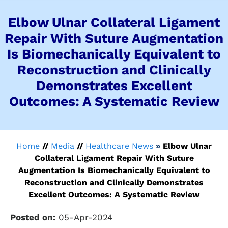
Elbow Ulnar Collateral Ligament
Repair With Suture Augmentation
Is Biomechanically Equivalent to
Reconstruction and Clinically
Demonstrates Excellent
Outcomes: A Systematic Review
Home
//
Media
//
Healthcare News
»
Elbow Ulnar
Collateral Ligament Repair With Suture
Augmentation Is Biomechanically Equivalent to
Reconstruction and Clinically Demonstrates
Excellent Outcomes: A Systematic Review
Posted on:
05-Apr-2024