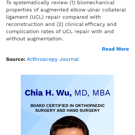
To systematically review (1) biomechanical
properties of augmented elbow ulnar collateral
ligament (UCL) repair compared with
reconstruction and (2) clinical efficacy and
complication rates of UCL repair with and
without augmentation.
Read More
Source:
Arthroscopy Journal
Chia H. Wu,
MD, MBA
BOARD CERTIFIED IN ORTHOPAEDIC
SURGERY AND HAND SURGERY