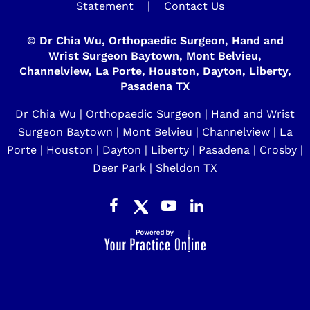
Statement
|
Contact Us
©
Dr Chia Wu, Orthopaedic Surgeon, Hand and
Wrist Surgeon Baytown, Mont Belvieu,
Channelview, La Porte, Houston, Dayton, Liberty,
Pasadena TX
Dr Chia Wu | Orthopaedic Surgeon | Hand and Wrist
Surgeon Baytown | Mont Belvieu | Channelview | La
Porte | Houston | Dayton | Liberty | Pasadena | Crosby |
Deer Park | Sheldon TX