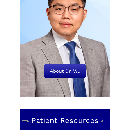
About Dr. Wu
Patient Resources