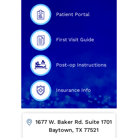
Patient Portal
First Visit Guide
Post-op Instructions
Insurance Info
1677 W. Baker Rd. Suite 1701
Baytown, TX 77521