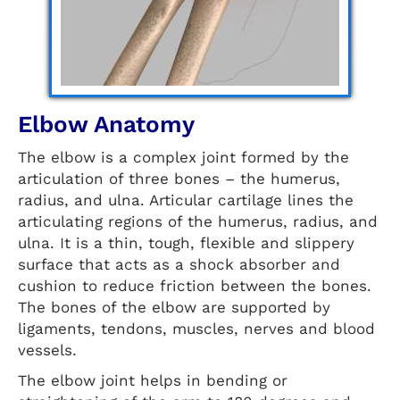
Elbow Anatomy
The elbow is a complex joint formed by the
articulation of three bones – the humerus,
radius, and ulna. Articular cartilage lines the
articulating regions of the humerus, radius, and
ulna. It is a thin, tough, flexible and slippery
surface that acts as a shock absorber and
cushion to reduce friction between the bones.
The bones of the elbow are supported by
ligaments, tendons, muscles, nerves and blood
vessels.
The elbow joint helps in bending or