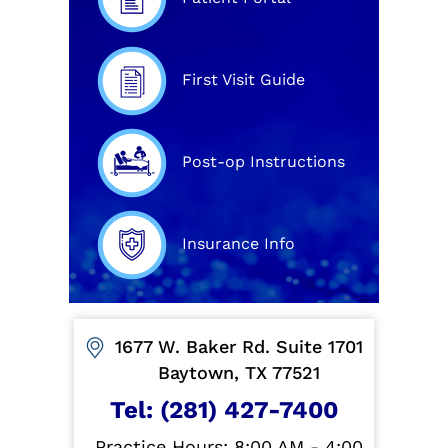
First Visit Guide
Post-op Instructions
Insurance Info
1677 W. Baker Rd. Suite 1701
Baytown, TX 77521
Tel:
(281) 427-7400
Practice Hours: 8:00 AM - 4:00