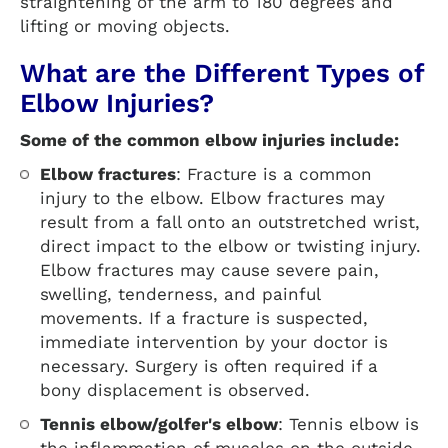
straightening of the arm to 180 degrees and
lifting or moving objects.
What are the Different Types of
Elbow Injuries?
Some of the common elbow injuries include:
Elbow fractures
: Fracture is a common
injury to the elbow. Elbow fractures may
result from a fall onto an outstretched wrist,
direct impact to the elbow or twisting injury.
Elbow fractures may cause severe pain,
swelling, tenderness, and painful
movements. If a fracture is suspected,
immediate intervention by your doctor is
necessary. Surgery is often required if a
bony displacement is observed.
Tennis elbow/golfer's elbow
: Tennis elbow is