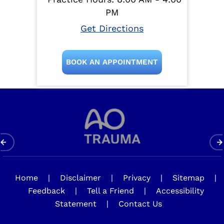
PM
Get Directions
BOOK AN APPOINTMENT
Home
|
Disclaimer
|
Privacy
|
Sitemap
|
Feedback
|
Tell a Friend
|
Accessibility
Statement
|
Contact Us