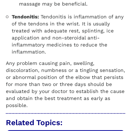
massage may be beneficial.
Tendonitis:
Tendonitis is inflammation of any
of the tendons in the wrist. It is usually
treated with adequate rest, splinting, ice
application and non-steroidal anti-
inflammatory medicines to reduce the
inflammation.
Any problem causing pain, swelling,
discoloration, numbness or a tingling sensation,
or abnormal position of the elbow that persists
for more than two or three days should be
evaluated by your doctor to establish the cause
and obtain the best treatment as early as
possible.
Related Topics: