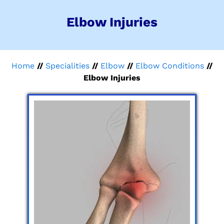
Elbow Injuries
Home
//
Specialities
//
Elbow
//
Elbow Conditions
//
Elbow Injuries