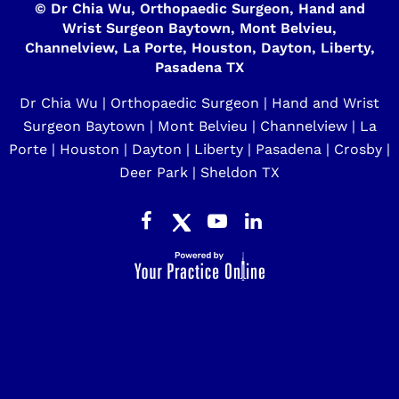
©
Dr Chia Wu, Orthopaedic Surgeon, Hand and
Wrist Surgeon Baytown, Mont Belvieu,
Channelview, La Porte, Houston, Dayton, Liberty,
Pasadena TX
Dr Chia Wu | Orthopaedic Surgeon | Hand and Wrist
Surgeon Baytown | Mont Belvieu | Channelview | La
Porte | Houston | Dayton | Liberty | Pasadena | Crosby |
Deer Park | Sheldon TX