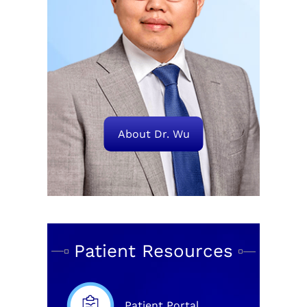
About Dr. Wu
Patient Resources
Patient Portal