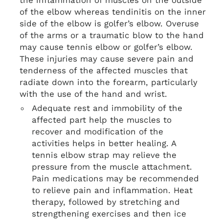
the inflammation of muscles on the outside
of the elbow whereas tendinitis on the inner
side of the elbow is golfer’s elbow. Overuse
of the arms or a traumatic blow to the hand
may cause tennis elbow or golfer’s elbow.
These injuries may cause severe pain and
tenderness of the affected muscles that
radiate down into the forearm, particularly
with the use of the hand and wrist.
Adequate rest and immobility of the
affected part help the muscles to
recover and modification of the
activities helps in better healing. A
tennis elbow strap may relieve the
pressure from the muscle attachment.
Pain medications may be recommended
to relieve pain and inflammation. Heat
therapy, followed by stretching and
strengthening exercises and then ice