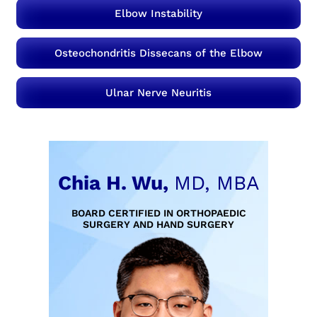
Elbow Instability
Osteochondritis Dissecans of the Elbow
Ulnar Nerve Neuritis
Chia H. Wu,
MD, MBA
BOARD CERTIFIED IN ORTHOPAEDIC
SURGERY AND HAND SURGERY