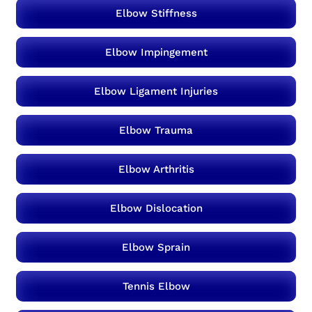
Elbow Stiffness
Elbow Impingement
Elbow Ligament Injuries
Elbow Trauma
Elbow Arthritis
Elbow Dislocation
Elbow Sprain
Tennis Elbow