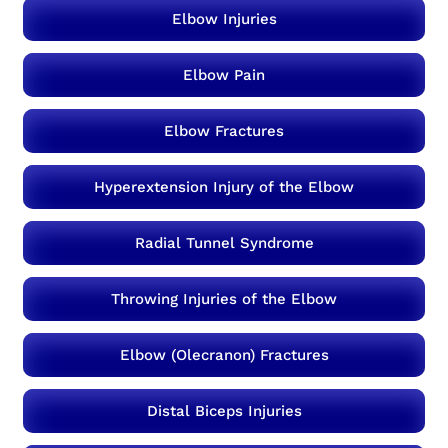
Elbow Injuries
Elbow Pain
Elbow Fractures
Hyperextension Injury of the Elbow
Radial Tunnel Syndrome
Throwing Injuries of the Elbow
Elbow (Olecranon) Fractures
Distal Biceps Injuries